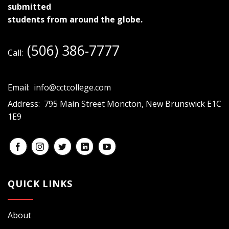
submitted
students from around the globe.
(506) 386-7777
Call:
Email:
info@cctcollege.com
Address:
795 Main Street Moncton, New Brunswick E1C
1E9
QUICK LINKS
About