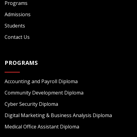
Programs
Admissions
Students
Contact Us
PROGRAMS
Accounting and Payroll Diploma
Community Development Diploma
Cyber Security Diploma
Digital Marketing & Business Analysis Diploma
Medical Office Assistant Diploma