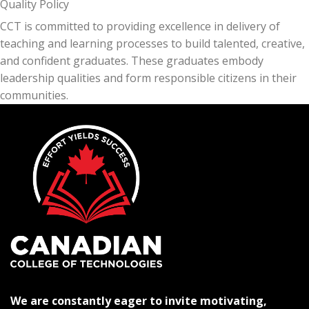
Quality Policy
CCT is committed to providing excellence in delivery of
teaching and learning processes to build talented, creative,
and confident graduates. These graduates embody
leadership qualities and form responsible citizens in their
communities.
We are constantly eager to invite motivating,