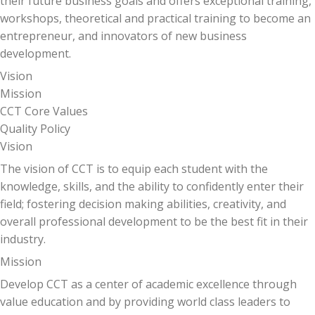
their future business goals and offers exceptional training,
workshops, theoretical and practical training to become an
entrepreneur, and innovators of new business
development.
Vision
Mission
CCT Core Values
Quality Policy
Vision
The vision of CCT is to equip each student with the
knowledge, skills, and the ability to confidently enter their
field; fostering decision making abilities, creativity, and
overall professional development to be the best fit in their
industry.
Mission
Develop CCT as a center of academic excellence through
value education and by providing world class leaders to