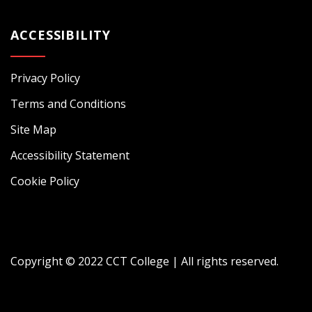
ACCESSIBILITY
Privacy Policy
Terms and Conditions
Site Map
Accessibility Statement
Cookie Policy
Copyright © 2022 CCT College | All rights reserved.