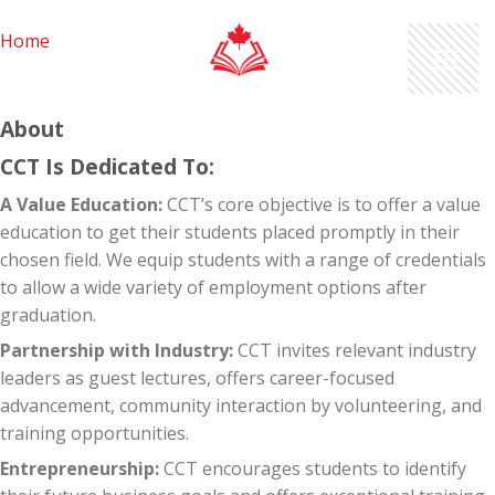
Skip
to
Home
content
About
CCT Is Dedicated To:
A Value Education:
CCT’s core objective is to offer a value
education to get their students placed promptly in their
chosen field. We equip students with a range of credentials
to allow a wide variety of employment options after
graduation.
Partnership with Industry:
CCT invites relevant industry
leaders as guest lectures, offers career-focused
advancement, community interaction by volunteering, and
training opportunities.
Entrepreneurship:
CCT encourages students to identify