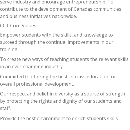
serve industry and encourage entrepreneurship. To
contribute to the development of Canadas communities
and business initiatives nationwide.
CCT Core Values
Empower students with the skills, and knowledge to
succeed through the continual improvements in our
training.
To create new ways of teaching students the relevant skills
in an ever-changing industry.
Committed to offering the best-in-class education for
overall professional development.
Our respect and belief in diversity as a source of strength
by protecting the rights and dignity of our students and
staff.
Provide the best environment to enrich students skills.