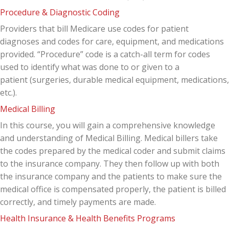
Procedure & Diagnostic Coding
Providers that bill Medicare use codes for patient
diagnoses and codes for care, equipment, and medications
provided. “Procedure” code is a catch-all term for codes
used to identify what was done to or given to a
patient (surgeries, durable medical equipment, medications,
etc.).
Medical Billing
In this course, you will gain a comprehensive knowledge
and understanding of Medical Billing. Medical billers take
the codes prepared by the medical coder and submit claims
to the insurance company. They then follow up with both
the insurance company and the patients to make sure the
medical office is compensated properly, the patient is billed
correctly, and timely payments are made.
Health Insurance & Health Benefits Programs