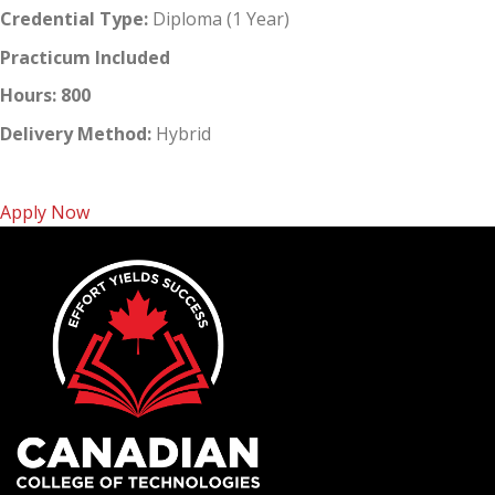
Credential Type:
Diploma (1 Year)
Practicum Included
Hours: 800
Delivery Method:
Hybrid
Apply Now