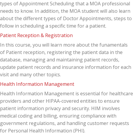
types of Appointment Scheduling that a MOA professional
needs to know. In addition, the MOA student will also learn
about the different types of Doctor Appointments, steps to
follow in scheduling a specific time for a patient.
Patient Reception & Registration
In this course, you will learn more about the funamentals
of Patient reception, registering the patient data in the
database, managing and maintaining patient records,
update patient records and insurance information for each
visit and many other topics.
Health Information Management
Health Information Management is essential for healthcare
providers and other HIPAA-covered entities to ensure
patient information privacy and security. HIM involves
medical coding and billing, ensuring compliance with
government regulations, and handling customer requests
for Personal Health Information (PHI).