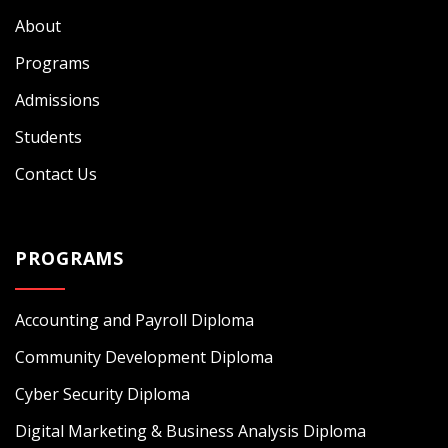
About
Programs
Admissions
Students
Contact Us
PROGRAMS
Accounting and Payroll Diploma
Community Development Diploma
Cyber Security Diploma
Digital Marketing & Business Analysis Diploma