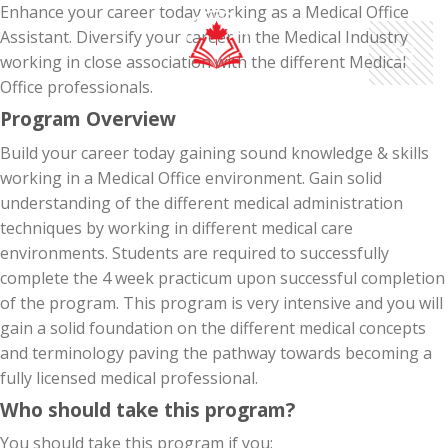
Skip
Enhance your career today working as a Medical Office
to
Assistant. Diversify your career in the Medical Industry
content
working in close association with the different Medical
Office professionals.
Program Overview
Build your career today gaining sound knowledge & skills
working in a Medical Office environment. Gain solid
understanding of the different medical administration
techniques by working in different medical care
environments. Students are required to successfully
complete the 4 week practicum upon successful completion
of the program. This program is very intensive and you will
gain a solid foundation on the different medical concepts
and terminology paving the pathway towards becoming a
fully licensed medical professional.
Who should take this program?
You should take this program if you: