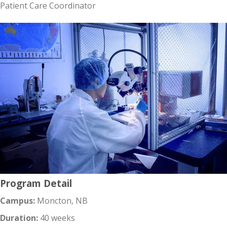
Patient Care Coordinator
Program Detail
Campus:
Moncton, NB
Duration:
40 weeks