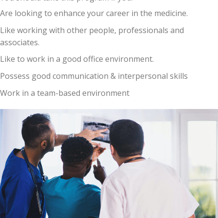
Are looking to enhance your career in the medicine.
Like working with other people, professionals and
associates.
Like to work in a good office environment.
Possess good communication & interpersonal skills
Work in a team-based environment