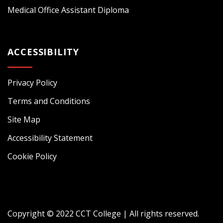
Medical Office Assistant Diploma
ACCESSIBILITY
Privacy Policy
Terms and Conditions
Site Map
Accessibility Statement
Cookie Policy
Copyright © 2022 CCT College | All rights reserved.