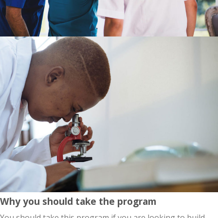
Why you should take the program
You should take this program if you are looking to build