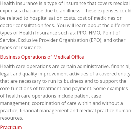
Health insurance is a type of insurance that covers medical
expenses that arise due to an illness. These expenses could
be related to hospitalisation costs, cost of medicines or
doctor consultation fees. You will learn about the different
types of Health Insurance such as: PPO, HMO, Point of
Service, Exclusive Provider Organization (EPO), and other
types of Insurance.
Business Operations of Medical Office
Health care operations are certain administrative, financial,
legal, and quality improvement activities of a covered entity
that are necessary to run its business and to support the
core functions of treatment and payment. Some examples
of health care operations include patient case
management, coordination of care within and without a
practice, financial management and medical practice human
resources.
Practicum