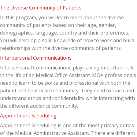
The Diverse Community of Patients
In this program, you will learn more about the diverse
community of patients based on their age, gender,
demographics, language, country and their preferences.
You will develop a solid knowlede of how to work and build
relationships with the diverse community of patients.
Interpersonal Communications
Interpersonal Communications plays a very important role
in the life of an Medical Office Assistant. MOA professionals
need to learn to be polite and professional with both the
patient and healthcare community. They need to learn and
understand ethics and confidentiality while interacting with
the different audience community.
Appointment Scheduling
Appointment Scheduling is one of the most primary duties
of the Medical Administrative Assistant. There are different