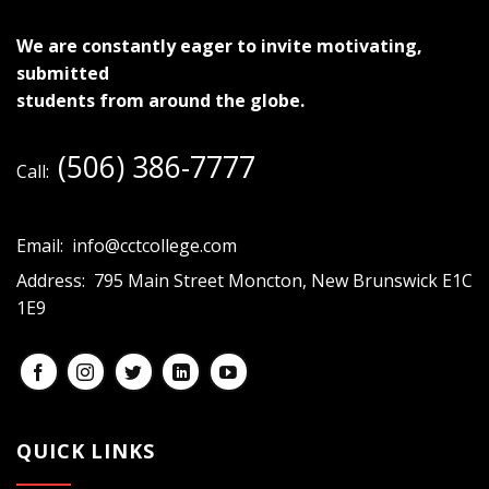
We are constantly eager to invite motivating,
submitted
students from around the globe.
(506) 386-7777
Call:
Email:
info@cctcollege.com
Address:
795 Main Street Moncton, New Brunswick E1C
1E9
QUICK LINKS