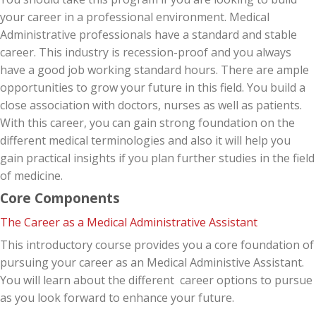
your career in a professional environment. Medical
Administrative professionals have a standard and stable
career. This industry is recession-proof and you always
have a good job working standard hours. There are ample
opportunities to grow your future in this field. You build a
close association with doctors, nurses as well as patients.
With this career, you can gain strong foundation on the
different medical terminologies and also it will help you
gain practical insights if you plan further studies in the field
of medicine.
Core Components
The Career as a Medical Administrative Assistant
This introductory course provides you a core foundation of
pursuing your career as an Medical Administive Assistant.
You will learn about the different career options to pursue
as you look forward to enhance your future.