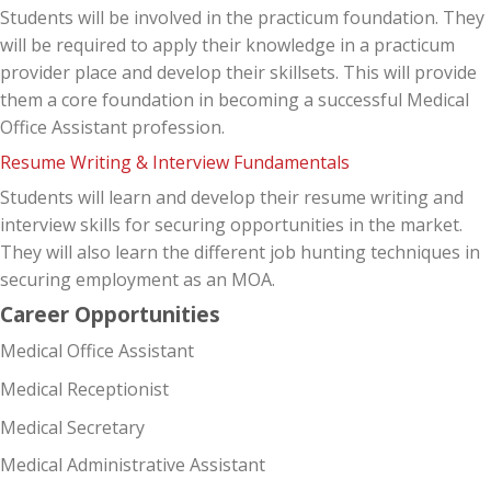
Students will be involved in the practicum foundation. They
will be required to apply their knowledge in a practicum
provider place and develop their skillsets. This will provide
them a core foundation in becoming a successful Medical
Office Assistant profession.
Resume Writing & Interview Fundamentals
Students will learn and develop their resume writing and
interview skills for securing opportunities in the market.
They will also learn the different job hunting techniques in
securing employment as an MOA.
Career Opportunities
Medical Office Assistant
Medical Receptionist
Medical Secretary
Medical Administrative Assistant