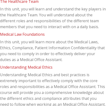
The Healthcare Team
In this unit, you will learn and understand the key players in
the Healthcare Team. You will understand about the
different roles and responsibilities of the different team
members that you need to interact with on a daily basis.
Medical Law Foundations
In this unit, you will learn more about the Medical Laws,
Ethics, Compliance, Patient Information Confidentiality that
you need to comply in order to effectively deliver your
duties as a Medical Office Assistant.
Understanding Medical Ethics
Understanding Medical Ethics and best practices is
extremely important to effectively comply with the core
roles and responsibilities as a Medical Office Assistant. This
course will provide you a comprehensive knowledge about
the different ethics and compliance attributes that you
need to follow when working as an Medical Office Assistant.